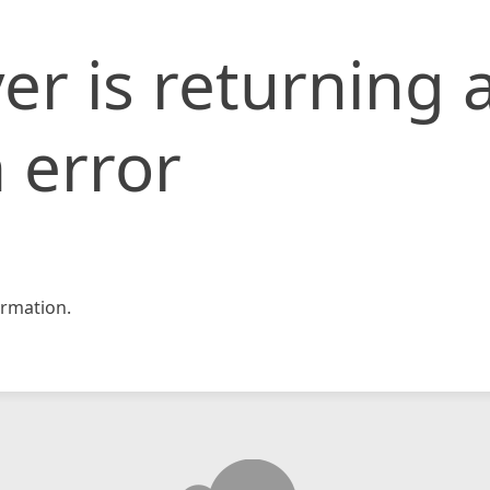
er is returning 
 error
rmation.