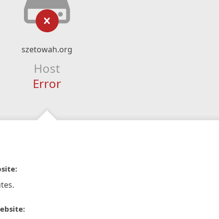
szetowah.org
Host
Error
site:
tes.
ebsite: