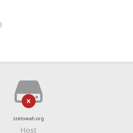
szetowah.org
Host