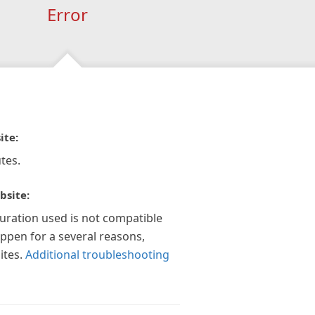
Error
ite:
tes.
bsite:
guration used is not compatible
appen for a several reasons,
ites.
Additional troubleshooting